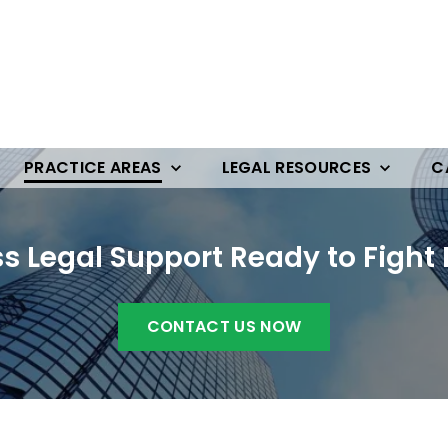
PRACTICE AREAS
LEGAL RESOURCES
C
ss Legal Support Ready to Fight 
CONTACT US NOW