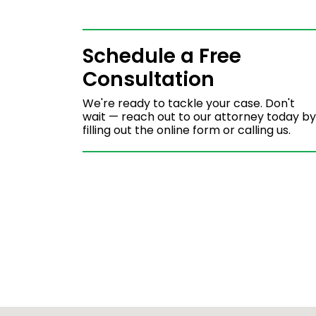
Schedule a Free
Consultation
We're ready to tackle your case. Don't
wait — reach out to our attorney today by
filling out the online form or calling us.