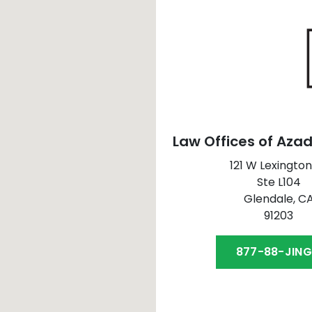
Law Offices of Azad
121 W Lexington
Ste L104
Glendale,
C
91203
877-88-JIN