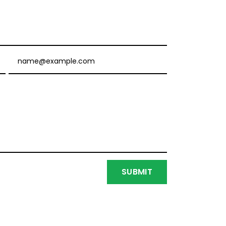
Email
SUBMIT