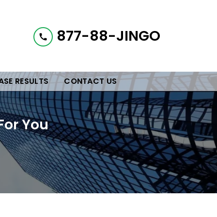
877-88-JINGO
ASE RESULTS
CONTACT US
For You