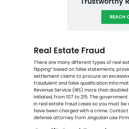
Trustworthy 
REACH 
Real Estate Fraud
There are many different types of real es
flipping” based on false statements, provi
settlement claims to procure an excessiv
fraudulent and false qualification informa
Revenue Service (IRS) more than doubled 
initiated, from 107 to 215. The governmen
in real estate fraud cases so you must be
have been charged with a crime. Contact 
defense attorney from Jingozian Law Firm 