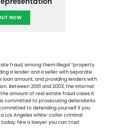
Representation
OUT NOW
tate fraud, among them illegal “property
ding a lender and a seller with separate
e loan amount, and providing lenders with
tion. Between 2001 and 2003, the Internal
the amount of real estate fraud cases it
t is committed to prosecuting defendants
 committed to defending yourself if you
a Los Angeles white-collar criminal
today; hire a lawyer you can trust