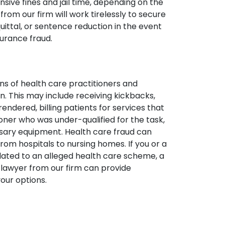
nsive fines and jail time, depending on the
rom our firm will work tirelessly to secure
uittal, or sentence reduction in the event
surance fraud.
ons of health care practitioners and
n. This may include receiving kickbacks,
rendered, billing patients for services that
ner who was under-qualified for the task,
essary equipment. Health care fraud can
rom hospitals to nursing homes. If you or a
lated to an alleged health care scheme, a
 lawyer from our firm can provide
our options.