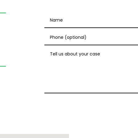
Name
Phone (optional)
Tell us about your case