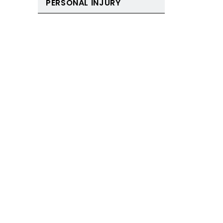
PERSONAL INJURY