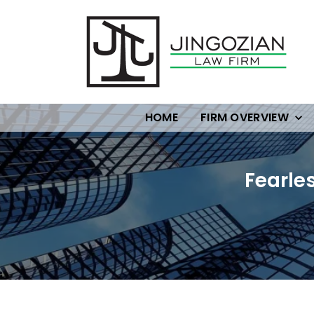
HOME
FIRM OVERVIEW
Fearle