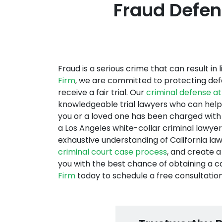
Fraud Defens
Fraud is a serious crime that can result in
Firm
, we are committed to protecting def
receive a fair trial. Our
criminal defense a
knowledgeable trial lawyers who can help l
you or a loved one has been charged with 
a Los Angeles white-collar criminal lawyer
exhaustive understanding of California la
criminal court case process
, and create 
you with the best chance of obtaining a c
Firm
today to schedule a free consultation