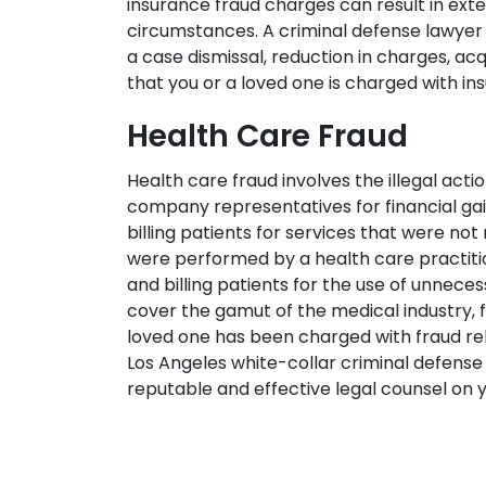
insurance fraud charges can result in exte
circumstances. A criminal defense lawyer f
a case dismissal, reduction in charges, acq
that you or a loved one is charged with in
Health Care Fraud
Health care fraud involves the illegal acti
company representatives for financial gai
billing patients for services that were not 
were performed by a health care practitio
and billing patients for the use of unnec
cover the gamut of the medical industry, f
loved one has been charged with fraud re
Los Angeles white-collar criminal defense
reputable and effective legal counsel on y