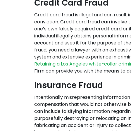
Credit Card Fraud
Credit card fraud is illegal and can result 
conviction. Credit card fraud can involve 
one’s own falsely acquired credit card or it
individual illegally obtains personal infor
account and uses it for the purpose of the
fraud, you need a lawyer with an exhaustive
system and extensive experience in crimin
Retaining a Los Angeles white-collar crim
Firm can provide you with the means to de
Insurance Fraud
Intentionally misrepresenting informatio
compensation that would not otherwise be
can include falsifying information regardin
purposefully destroying or relocating an in
fabricating an accident or injury to collec