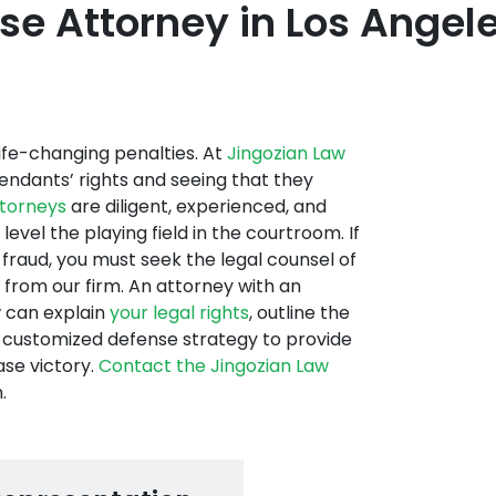
e Attorney in Los Angele
 life-changing penalties. At
Jingozian Law
endants’ rights and seeing that they
ttorneys
are diligent, experienced, and
evel the playing field in the courtroom. If
fraud, you must seek the legal counsel of
 from our firm. An attorney with an
w can explain
your legal rights
, outline the
a customized defense strategy to provide
ase victory.
Contact the Jingozian Law
.