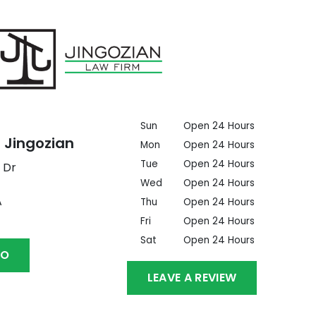
Sun
Open 24 Hours
 Jingozian
Mon
Open 24 Hours
Tue
Open 24 Hours
 Dr
Wed
Open 24 Hours
A
Thu
Open 24 Hours
Fri
Open 24 Hours
Sat
Open 24 Hours
GO
LEAVE A REVIEW