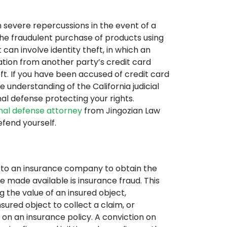
in severe repercussions in the event of a
the fraudulent purchase of products using
 can involve identity theft, in which an
mation from another party’s credit card
ft. If you have been accused of credit card
 understanding of the California judicial
al defense protecting your rights.
inal defense attorney
from Jingozian Law
fend yourself.
n to an insurance company to obtain the
 made available is insurance fraud. This
g the value of an insured object,
sured object to collect a claim, or
t on an insurance policy. A conviction on