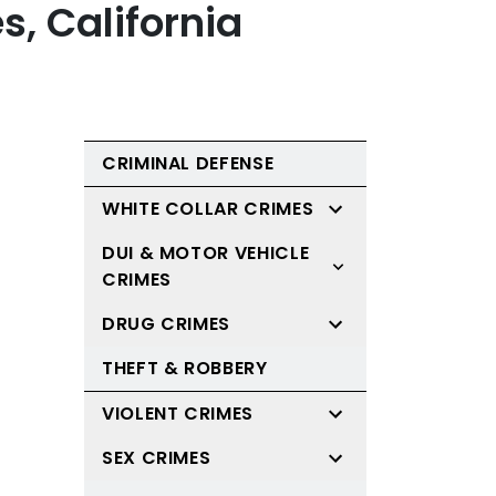
s, California
CRIMINAL DEFENSE
WHITE COLLAR CRIMES
DUI & MOTOR VEHICLE
CRIMES
DRUG CRIMES
THEFT & ROBBERY
VIOLENT CRIMES
SEX CRIMES